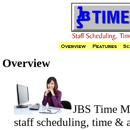
Overview
JBS Time Ma
staff scheduling, time & 