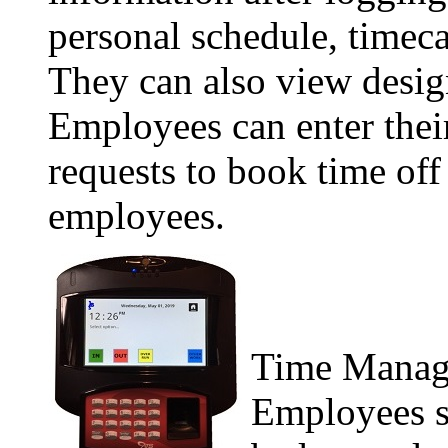
personal schedule, timeca
They can also view design
Employees can enter their
requests to book time off
employees.
Time Manage
Employees s