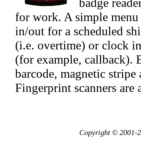
badge reader
for work. A simple menu 
in/out for a scheduled shi
(i.e. overtime) or clock 
(for example, callback). 
barcode, magnetic stripe 
Fingerprint scanners are 
Copyright © 2001-20