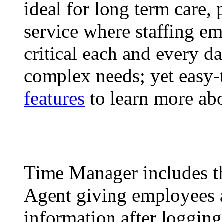
ideal for long term care, 
service where staffing em
critical each and every d
complex needs; yet easy-
features
to learn more ab
Time Manager includes t
Agent giving employees 
information after loggin